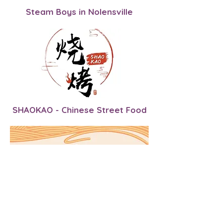
Steam Boys in Nolensville
SHAOKAO - Chinese Street Food
Miso Bowl