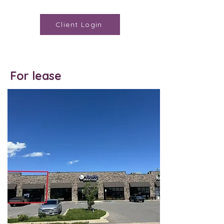
Client Login
For lease