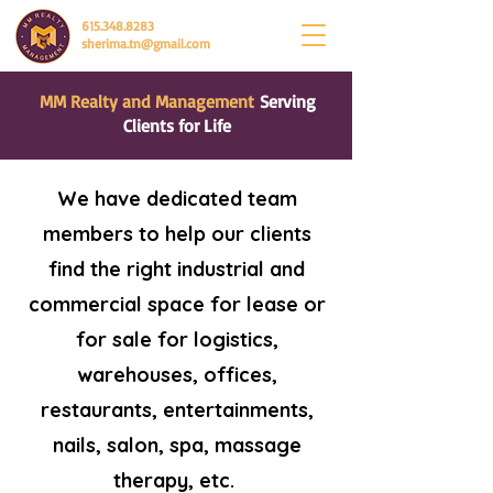
615.348.8283
sherima.tn@gmail.com
MM Realty and Management
Serving
Clients for Life
We have dedicated team
members to help our clients
find the right industrial and
commercial space for lease or
for sale for logistics,
warehouses, offices,
restaurants, entertainments,
nails, salon, spa, massage
therapy, etc.