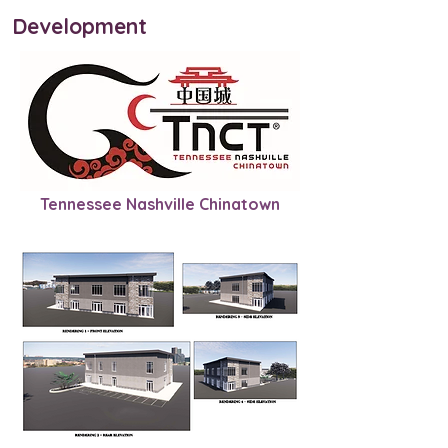
Development
Tennessee Nashville Chinatown