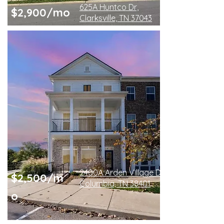
625A Huntco Dr,
$2,900/mo
Clarksville, TN 37043
2400A Arden Village Dr
$2,500/m
Columbia, TN 38401
o