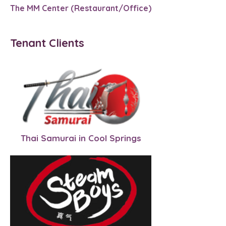
The MM Center (Restaurant/Office)
Tenant Clients
Thai Samurai in Cool Springs