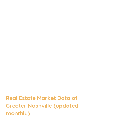
Real Estate Market Data of
Greater Nashville (updated
monthly)
Median Sale Price