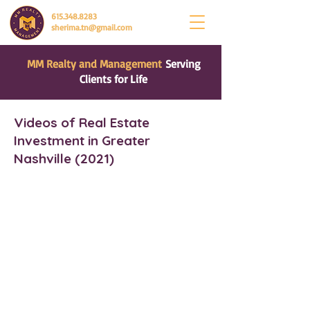
615.348.8283
sherima.tn@gmail.com
MM Realty and Management
Serving
Clients for Life
Videos of Real Estate
Investment in Greater
Nashville (2021)