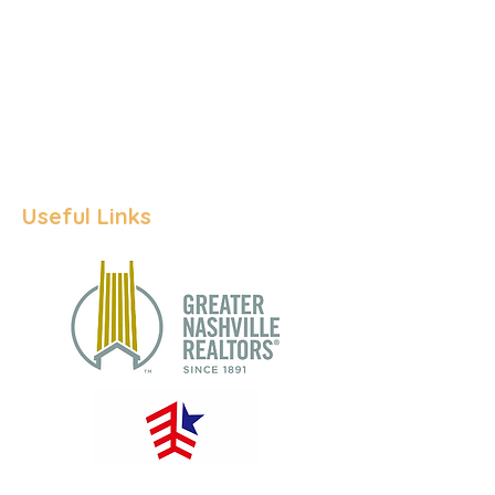
Inventory
# of Pending Sales
# of Closed Sal
es
Median Days on Ma
rket
Useful Links