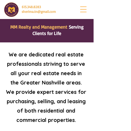
615.348.8283
sherima.tn@gmail.com
MM Realty and Management
Serving
Clients for Life
We are dedicated real estate
professionals striving to serve
all your real estate needs in
the Greater Nashville areas.
We provide expert services for
purchasing, selling, and leasing
of both residential and
commercial properties.