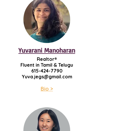
Yuvarani Manoharan
Realtor®
​Fluent in Tamil & Telugu
615-424-7790
Yuva.jegs@gmail.com
Bio >