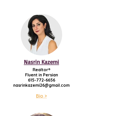
Nasrin Kazemi
Realtor®
Fluent in Persian
615-772-6656
nasrinkazemi26@gmail.com
Bio >