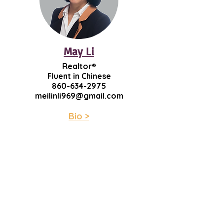
May Li
Realtor®
Fluent in Chinese
860-634-2975
meilinli969@gmail.com
Bio >