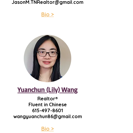
JasonM.TNRealtor@gmail.com
Bio >
Yuanchun (Lily) Wang
Realtor®
Fluent in Chinese
615-497-8601
wangyuanchun86@gmail.com
Bio >