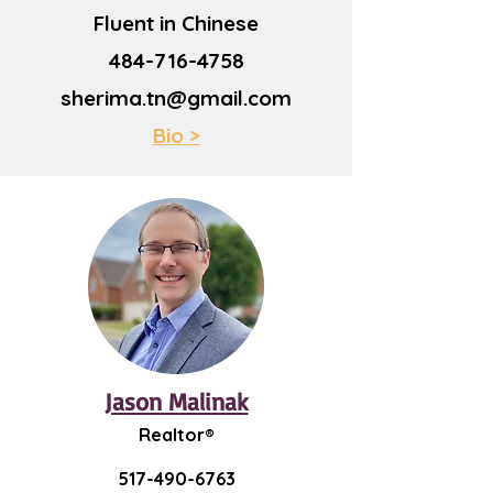
Fluent in Chinese
484-716-4758
sherima.tn@gmail.com
Bio >
Jason Malinak
Realtor®
517-490-6763