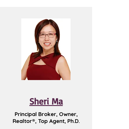
Sheri Ma
Principal Broker, Owner,
Realtor®, Top Agent, Ph.D.